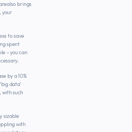
arealso brings
, your
ess to save
ing spent
le – you can
ecessary.
ase by a 10%
big data’
 with such
y sizable
appling with