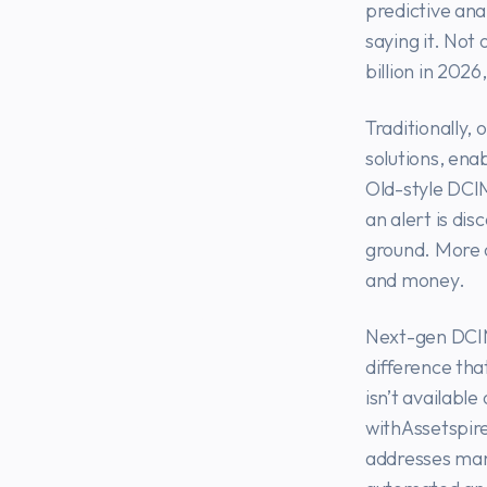
predictive anal
saying it. Not
billion in 2026
Traditionally,
solutions, ena
Old-style DCI
an alert is dis
ground. More o
and money.
Next-gen DCIM 
difference tha
isn’t available
withAssetspir
addresses many