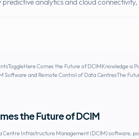
redictive analytics and cloud connectivity, 
entsToggleHere Comes the Future of DCIMKnowledge is P
 Software and Remote Control of Data CentresThe Futur
mes the Future of DCIM
 Centre Infrastructure Management (DCIM) software, p