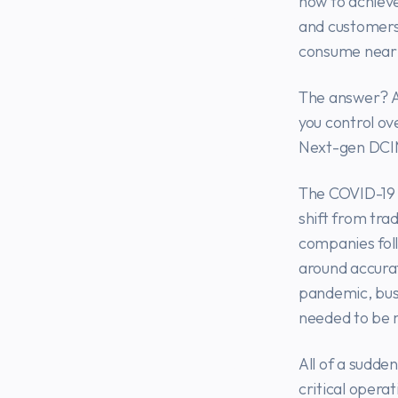
how to achieve
and customers 
consume nearl
The answer? A
you control ov
Next-gen DCIM
The COVID-19 
shift from tra
companies foll
around accurat
pandemic, busi
needed to be
All of a sudde
critical opera