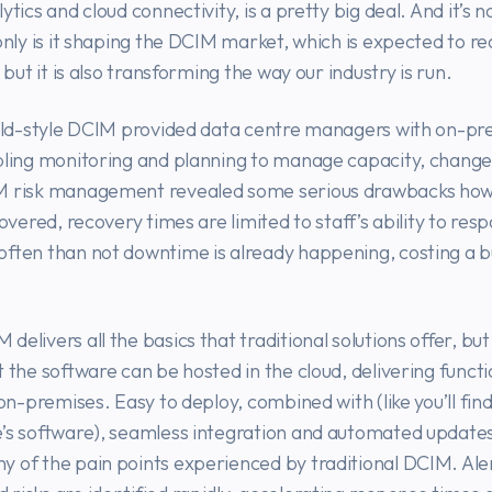
ytics and cloud connectivity, is a pretty big deal. And it’s no
 only is it shaping the DCIM market, which is expected to r
, but it is also transforming the way our industry is run.
 old-style DCIM provided data centre managers with on-pr
bling monitoring and planning to manage capacity, change
M risk management revealed some serious drawbacks how
covered, recovery times are limited to staff’s ability to res
ften than not downtime is already happening, costing a b
delivers all the basics that traditional solutions offer, bu
t the software can be hosted in the cloud, delivering functi
 on-premises. Easy to deploy, combined with (like you’ll fin
e’s software), seamless integration and automated update
 of the pain points experienced by traditional DCIM. Ale