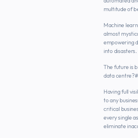
automated and 
multitude of b
Machine learni
almost mystic
empowering da
into disasters.
The future is 
data centre?#
Having full vis
to any busines
critical busine
every single a
eliminate inac