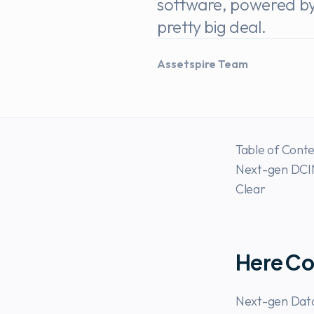
software, powered by p
pretty big deal.
Assetspire Team
Table of Cont
Next-gen DCIM
Clear
Here Co
Next-gen Data