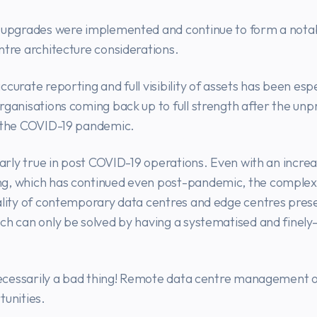
e upgrades were implemented and continue to form a nota
ntre architecture considerations.
curate reporting and full visibility of assets has been espe
rganisations coming back up to full strength after the un
f the COVID-19 pandemic.
ularly true in post COVID-19 operations. Even with an incre
g, which has continued even post-pandemic, the complex
ality of contemporary data centres and edge centres pres
ch can only be solved by having a systematised and finely
 necessarily a bad thing! Remote data centre management 
tunities.