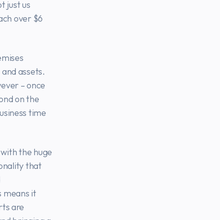
t just us
each over $6
emises
 and assets.
ever – once
pond on the
usiness time
t with the huge
onality that
d
s means it
rts are