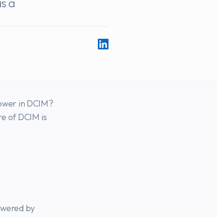
is a
ower in DCIM?
e of DCIM is
owered by