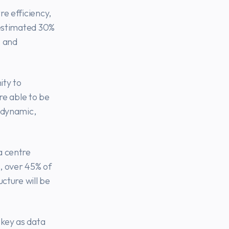
e efficiency,
 estimated 30%
s and
ity to
re able to be
 dynamic,
a centre
, over 45% of
cture will be
key as data