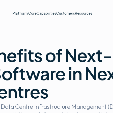
Platform Core
Capabilities
Customers
Resources
nefits of Next
oftware in Ne
entres
n Data Centre Infrastructure Management (