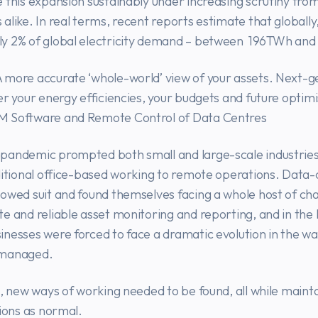
 this expansion sustainably under increasing scrutiny fro
alike. In real terms, recent reports estimate that globally
y 2% of global electricity demand – between 196TWh an
 more accurate ‘whole-world’ view of your assets. Next-
er your energy efficiencies, your budgets and future optim
 Software and Remote Control of Data Centres
pandemic prompted both small and large-scale industries
ditional office-based working to remote operations. Data
owed suit and found themselves facing a whole host of ch
e and reliable asset monitoring and reporting, and in the 
nesses were forced to face a dramatic evolution in the w
 managed.
n, new ways of working needed to be found, all while maint
tions as normal.