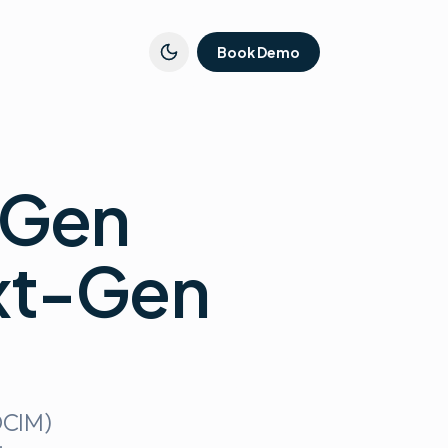
Book Demo
-Gen
xt-Gen
DCIM)