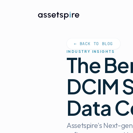
← BACK TO BLOG
INDUSTRY INSIGHTS
The Be
DCIM S
Data C
Assetspire's Next-ge