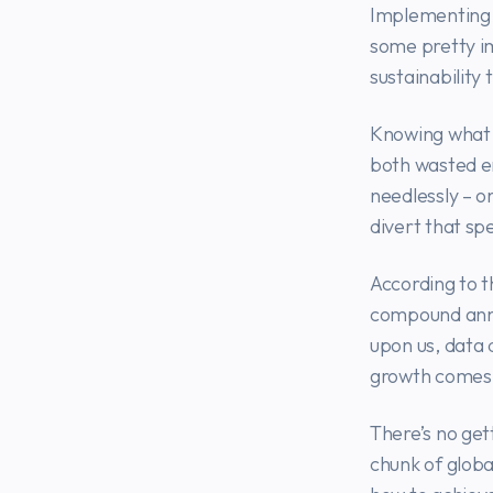
Implementing 
some pretty i
sustainability 
Knowing what y
both wasted e
needlessly – 
divert that sp
According to t
compound annu
upon us, data 
growth comes 
There’s no get
chunk of globa