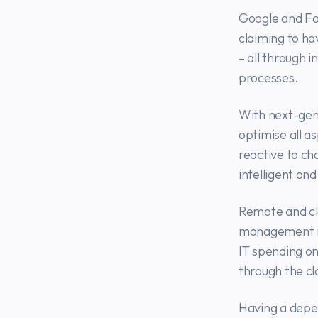
Google and Fac
claiming to ha
– all through 
processes.
With next-gen
optimise all a
reactive to ch
intelligent an
Remote and clo
management in 
IT spending on
through the cl
Having a depe