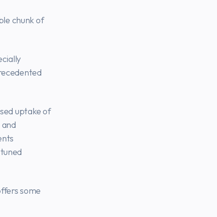
ble chunk of
cially
precedented
ased uptake of
 and
ents
-tuned
offers some