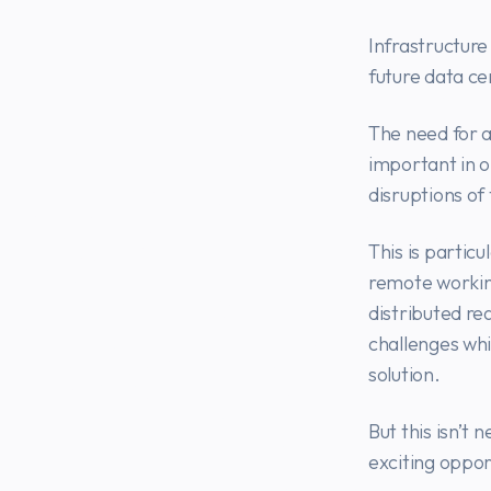
Infrastructur
future data ce
The need for ac
important in o
disruptions o
This is partic
remote workin
distributed re
challenges whi
solution.
But this isn’t
exciting oppor