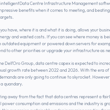
intelligentData Centre Infrastructure Management softw
mpressive benefits when it comes to meeting, and beating
targets.
ou have, where it is and what it is doing, allows your busin
nergy and wasted costs. If you can see where money is be
on outdated equipment or powered down servers for examp
end to other priorities or upgrade your infrastructure as n
he Dell’Oro Group, data centre capex is expected to incre
al growth rate between 2022 and 2026. With the era of ‘
demands are only going to continue to skyrocket. However,
a quandary.
ting away from the fact that data centres represent a fairl
l power consumption and emissions and the industry is gr