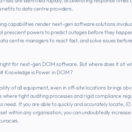
risks are identified rapidly, accelerating response times 
enefits to data centre providers.
ng capabilities render next-gen software solutions invalua
al prescient powers to predict outages before they happe
ta centre managers to react fast, and solve issues befor
bright for next-gen DCIM software. But where does it sit w
# Knowledge is Power in DCIM?
ibility of all equipment, even in off-site locations brings ob
s where tight auditing processes and rigid compliance regul
ss need. If you are able to quickly and accurately locate, I
sset within any organisation, you can undoubtedly increase
curacies.