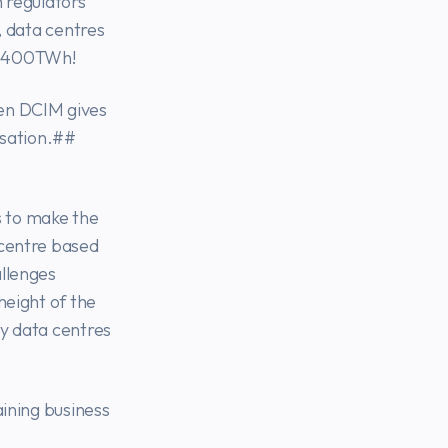
m regulators
, data centres
d 400TWh!
gen DCIM gives
isation.##
 to make the
-centre based
allenges
height of the
ay data centres
aining business