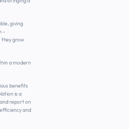
and bringing a
ble, giving
n –
e they grow
ithin a modern
vious benefits
ation is a
D and report on
 efficiency and