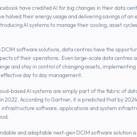
ebook have credited AI for big changes in their data centr
ve halved their energy usage and delivering savings of an
introducing AI systems to manage their cooling, asset cycle
 DCIM software solutions, data centres have the opportun
spects of their operations. Even large-scale data centres a
ange and stay in control of changing assets, implementing
d effective day to day management.
ud-based AI systems are simply part of the fabric of dat
2022. According to Gartner, it is predicted that by 2024
 infrastructure software, applications and system infrastru
oud.
ndable and adaptable next-gen DCIM software solution is 