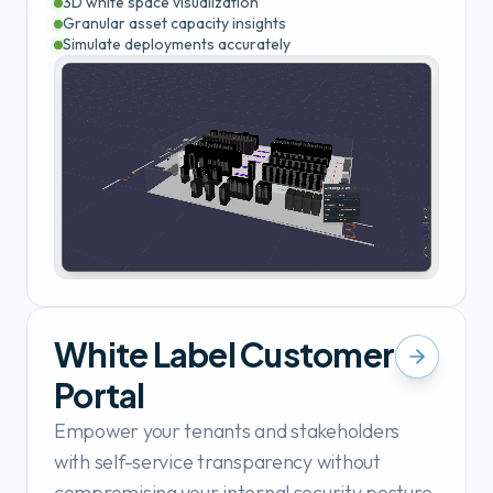
3D white space visualization
Granular asset capacity insights
Simulate deployments accurately
White Label Customer
Portal
Empower your tenants and stakeholders
with self-service transparency without
compromising your internal security posture.