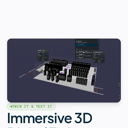
TWIN IT & TEST IT
Immersive 3D