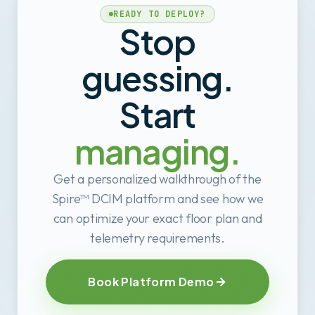
READY TO DEPLOY?
Stop
guessing.
Start
managing.
Get a personalized walkthrough of the
Spire™ DCIM platform and see how we
can optimize your exact floor plan and
telemetry requirements.
Book Platform Demo