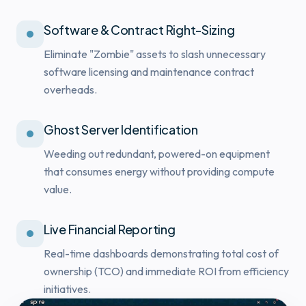
Software & Contract Right-Sizing
Eliminate "Zombie" assets to slash unnecessary
software licensing and maintenance contract
overheads.
Ghost Server Identification
Weeding out redundant, powered-on equipment
that consumes energy without providing compute
value.
Live Financial Reporting
Real-time dashboards demonstrating total cost of
ownership (TCO) and immediate ROI from efficiency
initiatives.