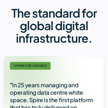
The standard for
global digital
infrastructure.
OPERATOR'S WORDS
"In 25 years managing and
operating data centre white
space. Spire is the first platform
that has truly delivered on