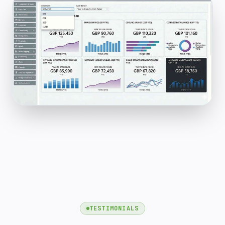
TESTIMONIALS