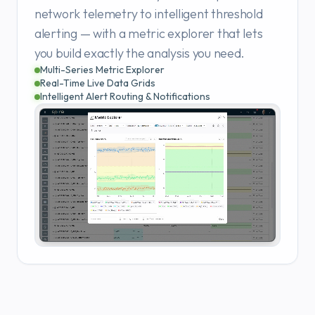
network telemetry to intelligent threshold
alerting — with a metric explorer that lets
you build exactly the analysis you need.
Multi-Series Metric Explorer
Real-Time Live Data Grids
Intelligent Alert Routing & Notifications