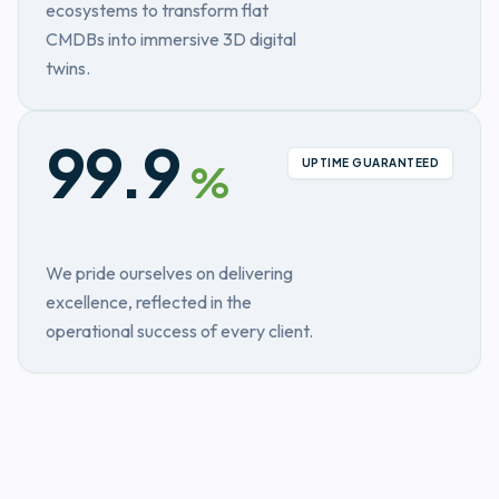
ecosystems to transform flat
CMDBs into immersive 3D digital
twins.
99.9
UPTIME GUARANTEED
%
We pride ourselves on delivering
excellence, reflected in the
operational success of every client.