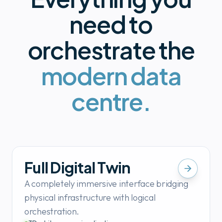
need to
orchestrate the
modern data
centre.
Full Digital Twin
A completely immersive interface bridging
physical infrastructure with logical
orchestration.