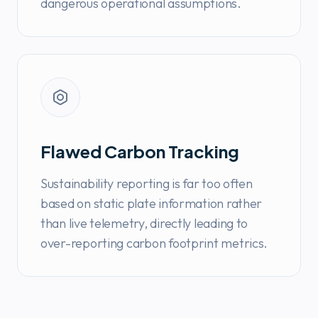
dangerous operational assumptions.
Flawed Carbon Tracking
Sustainability reporting is far too often
based on static plate information rather
than live telemetry, directly leading to
over-reporting carbon footprint metrics.