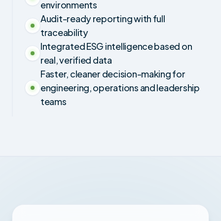
environments
Audit-ready reporting with full
traceability
Integrated ESG intelligence based on
real, verified data
Faster, cleaner decision-making for
engineering, operations and leadership
teams