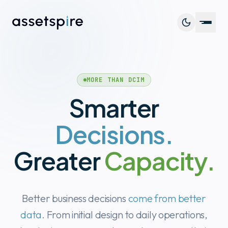
Platf
MORE THAN DCIM
Capab
Smarter
Cust
Decisions.
Resou
Greater
Capacity.
Better business decisions
come from better
Book 
data
. From initial design to daily operations,