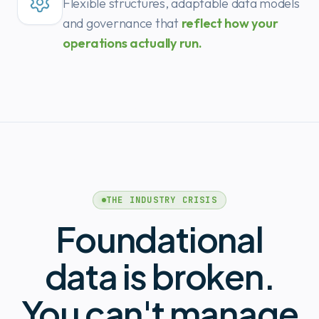
Flexible structures, adaptable data models
and governance that
reflect how your
operations actually run.
THE INDUSTRY CRISIS
Foundational
data is broken.
You can't manage