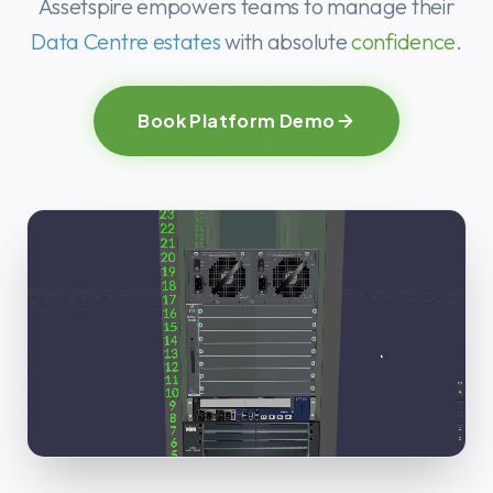
Ready to stre
Assetspire empowers teams to manage their
Data Centre estates
with absolute
confidence
.
Book Platform Demo