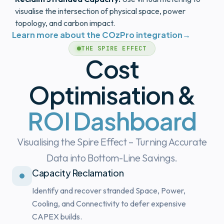
visualise the intersection of physical space, power
topology, and carbon impact.
Learn more about the COzPro integration
→
THE SPIRE EFFECT
Cost
Optimisation &
ROI Dashboard
Visualising the Spire Effect – Turning Accurate
Data into Bottom-Line Savings.
Capacity Reclamation
Identify and recover stranded Space, Power,
Cooling, and Connectivity to defer expensive
CAPEX builds.