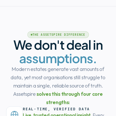
THE ASSETSPIRE DIFFERENCE
We don't deal in
assumptions.
Modern estates generate vast amounts of
data, yet most organisations still struggle to
maintain a single, reliable source of truth.
Assetspire
solves this through four core
strengths:
REAL-TIME, VERIFIED DATA
Live, trusted operational insight.
Every