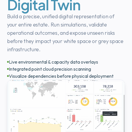
Digital Twin
Build a precise, unified digital representation of
your entire estate. Run simulations, validate
operational outcomes, and expose unseen risks
before they impact your white space or grey space
infrastructure.
Live environmental & capacity data overlays
Integrated point cloud precision scanning
Visualize dependencies before physical deployment