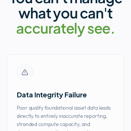
what you can't
accurately see.
Data Integrity Failure
Poor quality foundational asset data leads
directly to entirely inaccurate reporting,
stranded compute capacity, and