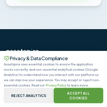
Privacy & Data Compliance
The standard in Deep SaaS datacenter lifecycle
Assetspire uses essential cookies to ensure the application
management. Automating the global infrastructure
works correctly, and non-essential analytical cookies (Google
heartbeat.
Analytics) to understand how you interact with our platform so
SYSTEM OPERATIONAL
we can improve your experience. You may accept or reject non-
essential cookies. Read our
Privacy Policy
to learn more.
ACCEPT ALL
QUICK LINKS
REJECT ANALYTICS
COOKIES
PLATFORM CORE
CAPABILITIES