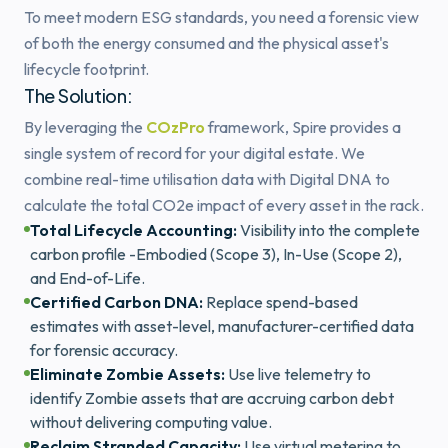
To meet modern ESG standards, you need a forensic view
of both the energy consumed and the physical asset's
lifecycle footprint.
The Solution:
By leveraging the
COzPro
framework, Spire provides a
single system of record for your digital estate. We
combine real-time utilisation data with Digital DNA to
calculate the total CO2e impact of every asset in the rack.
Total Lifecycle Accounting:
Visibility into the complete
carbon profile -Embodied (Scope 3), In-Use (Scope 2),
and End-of-Life.
Certified Carbon DNA:
Replace spend-based
estimates with asset-level, manufacturer-certified data
for forensic accuracy.
Eliminate Zombie Assets:
Use live telemetry to
identify Zombie assets that are accruing carbon debt
without delivering computing value.
Reclaim Stranded Capacity:
Use virtual metering to