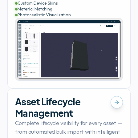
Custom Device Skins
Material Matching
Photorealistic Visualization
Asset Lifecycle
Management
Complete lifecycle visibility for every asset —
from automated bulk import with intelligent