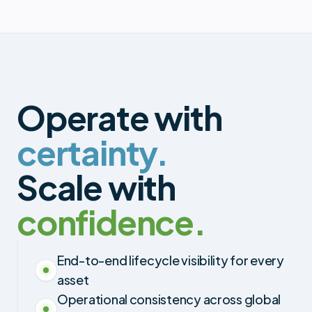
Operate with
certainty.
Scale with
confidence.
End-to-end lifecycle visibility for every
asset
Operational consistency across global