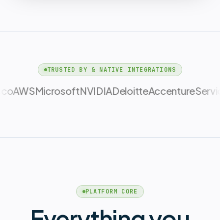
TRUSTED BY & NATIVE INTEGRATIONS
NVIDIA
Deloitte
Accenture
ServiceNow
CBR
PLATFORM CORE
Everything you