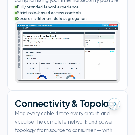
Fully branded tenant experience
Strict role-based access controls
Secure multitenant data segregation
Connectivity & Topology
Map every cable, trace every circuit, and
visualise the complete network and power
topology from source to consumer — with