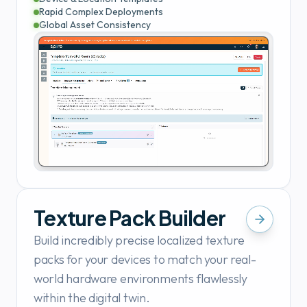
Rapid Complex Deployments
Global Asset Consistency
Texture Pack Builder
Build incredibly precise localized texture
packs for your devices to match your real-
world hardware environments flawlessly
within the digital twin.