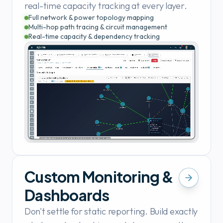
real-time capacity tracking at every layer.
Full network & power topology mapping
Multi-hop path tracing & circuit management
Real-time capacity & dependency tracking
Custom Monitoring &
Dashboards
Don't settle for static reporting. Build exactly