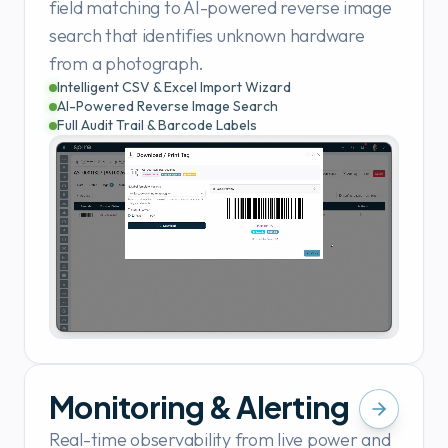
field matching to AI-powered reverse image
search that identifies unknown hardware
from a photograph.
Intelligent CSV & Excel Import Wizard
AI-Powered Reverse Image Search
Full Audit Trail & Barcode Labels
Monitoring & Alerting
Real-time observability from live power and