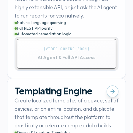
highly extensible API, or just ask the AI agent
to run reports for you natively.
Natural language querying
Full REST API parity
Automated remediation logic
[VIDEO COMING SOON]
AI Agent & Full API Access
Templating Engine
Create localized templates of a device, set of
devices, or an entire location, and duplicate
that template throughout the platform to
drastically accelerate complex data builds.
Device & Location Templates