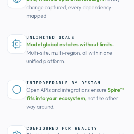
change captured, every dependency
mapped.
UNLIMITED SCALE
Model global estates without limits.
Multi-site, multi-region, all within one
unified platform.
INTEROPERABLE BY DESIGN
Open APIs and integrations ensure
Spire™
fits into your ecosystem,
not the other
way around.
CONFIGURED FOR REALITY