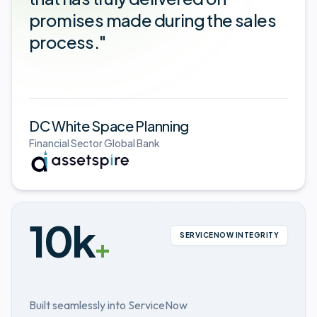
promises made during the sales
process."
DC White Space Planning
Financial Sector Global Bank
10k
SERVICENOW INTEGRITY
+
Built seamlessly into ServiceNow