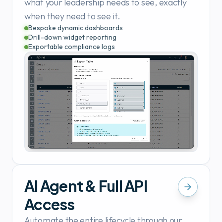
what your leadership needs to see, exactly
when they need to see it.
Bespoke dynamic dashboards
Drill-down widget reporting
Exportable compliance logs
AI Agent & Full API
Access
Automate the entire lifecycle through our