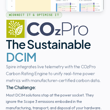
CONNECT IT & OPTIMISE IT
The Sustainable
DCIM
Spire integrates live telemetry with the COzPro
Carbon Rating Engine to unify real-time power
metrics with manufacturer-certified carbon data.
The Challenge:
Most DCIM solutions stop at the power socket. They
ignore the Scope 3 emissions embodied in the
manufacturing, transport, and disposal of your hardware.